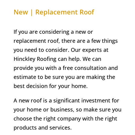
New | Replacement Roof
If you are considering a new or
replacement roof, there are a few things
you need to consider. Our experts at
Hinckley Roofing can help. We can
provide you with a free consultation and
estimate to be sure you are making the
best decision for your home.
A new roof is a significant investment for
your home or business, so make sure you
choose the right company with the right
products and services.