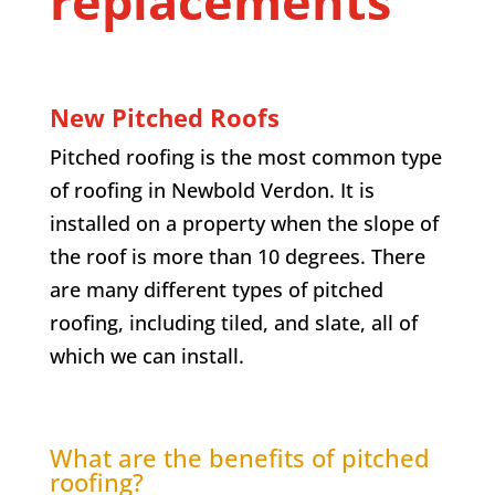
replacements
New Pitched Roofs
Pitched roofing is the most common type
of roofing in Newbold Verdon. It is
installed on a property when the slope of
the roof is more than 10 degrees. There
are many different types of pitched
roofing, including tiled, and slate, all of
which we can install.
What are the benefits of pitched
roofing?