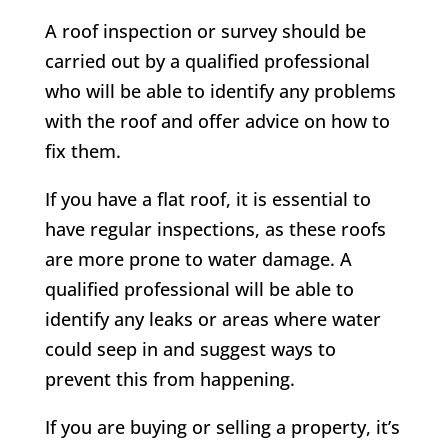
A roof inspection or survey should be
carried out by a qualified professional
who will be able to identify any problems
with the roof and offer advice on how to
fix them.
If you have a flat roof, it is essential to
have regular inspections, as these roofs
are more prone to water damage. A
qualified professional will be able to
identify any leaks or areas where water
could seep in and suggest ways to
prevent this from happening.
If you are buying or selling a property, it’s