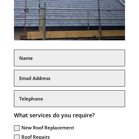
What services do you require?
New Roof Replacement
Roof Repairs