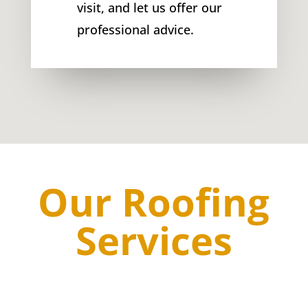
visit, and let us offer our
professional advice.
Our Roofing
Services