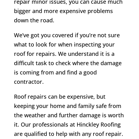
repair minor issues, you can cause much
bigger and more expensive problems
down the road.
We’ve got you covered if you’re not sure
what to look for when inspecting your
roof for repairs. We understand it is a
difficult task to check where the damage
is coming from and find a good
contractor.
Roof repairs can be expensive, but
keeping your home and family safe from
the weather and further damage is worth
it. Our professionals at Hinckley Roofing
are qualified to help with any roof repair.