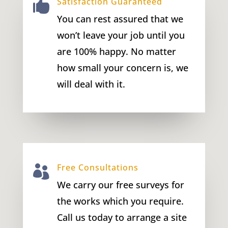
Satisfaction Guaranteed

You can rest assured that we
won’t leave your job until you
are 100% happy. No matter
how small your concern is, we
will deal with it.
Free Consultations

We carry our free surveys for
the works which you require.
Call us today to arrange a site