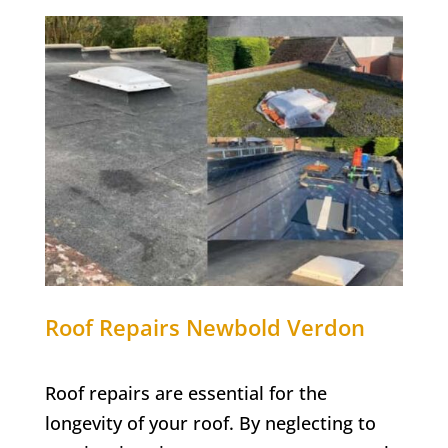
Roof Repairs Newbold Verdon
Roof repairs are essential for the
longevity of your roof. By neglecting to