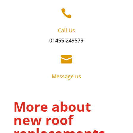

Call Us
01455 249579

Message us
More about
new roof