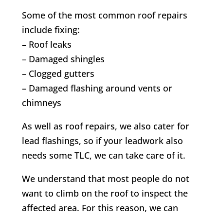
Some of the most common roof repairs
include fixing:
– Roof leaks
– Damaged shingles
– Clogged gutters
– Damaged flashing around vents or
chimneys
As well as roof repairs, we also cater for
lead flashings, so if your leadwork also
needs some TLC, we can take care of it.
We understand that most people do not
want to climb on the roof to inspect the
affected area. For this reason, we can