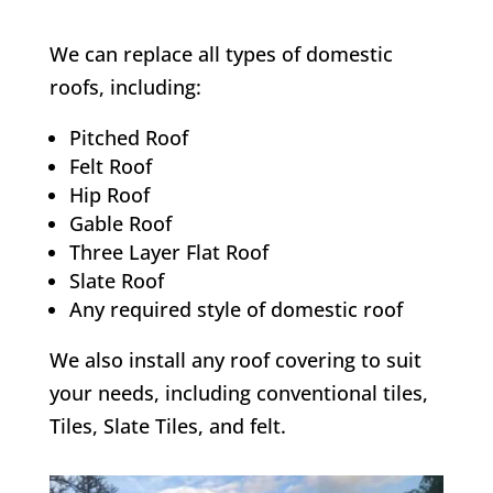
We can replace all types of domestic
roofs, including:
Pitched Roof
Felt Roof
Hip Roof
Gable Roof
Three Layer Flat Roof
Slate Roof
Any required style of domestic roof
We also install any roof covering to suit
your needs, including conventional tiles,
Tiles, Slate Tiles, and felt.