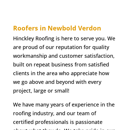
Roofers in Newbold Verdon
Hinckley Roofing is here to serve you. We
are proud of our reputation for quality
workmanship and customer satisfaction,
built on repeat business from satisfied
clients in the area who appreciate how
we go above and beyond with every
project, large or small!
We have many years of experience in the
roofing industry, and our team of
certified professionals is passionate