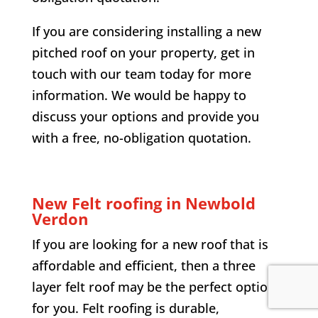
If you are considering installing a new
pitched roof on your property, get in
touch with our team today for more
information. We would be happy to
discuss your options and provide you
with a free, no-obligation quotation.
New Felt roofing in Newbold
Verdon
If you are looking for a new roof that is
affordable and efficient, then a three
layer felt roof may be the perfect option
for you. Felt roofing is durable,