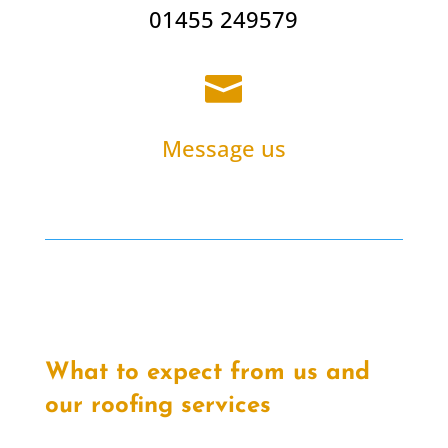
01455 249579

Message us
What to expect from us and
our roofing services