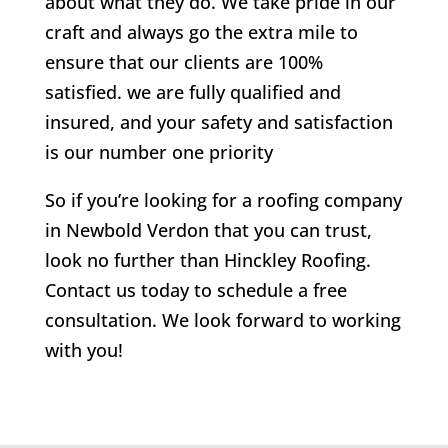
about what they do. We take pride in our
craft and always go the extra mile to
ensure that our clients are 100%
satisfied. we are fully qualified and
insured, and your safety and satisfaction
is our number one priority
So if you’re looking for a roofing company
in Newbold Verdon that you can trust,
look no further than Hinckley Roofing.
Contact us today to schedule a free
consultation. We look forward to working
with you!