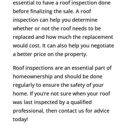
essential to have a roof inspection done
before finalizing the sale. A roof
inspection can help you determine
whether or not the roof needs to be
replaced and how much the replacement
would cost. It can also help you negotiate
a better price on the property.
Roof inspections are an essential part of
homeownership and should be done
regularly to ensure the safety of your
home. If you’re not sure when your roof
was last inspected by a qualified
professional, then contact us for advice
today!