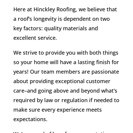
Here at Hinckley Roofing, we believe that
a roof’s longevity is dependent on two
key factors: quality materials and
excellent service.
We strive to provide you with both things
so your home will have a lasting finish for
years! Our team members are passionate
about providing exceptional customer
care–and going above and beyond what’s
required by law or regulation if needed to
make sure every experience meets
expectations.