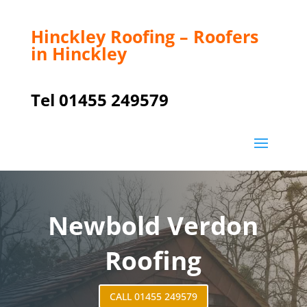
Hinckley Roofing – Roofers
in Hinckley
Tel 01455 249579
Newbold Verdon
Roofing
CALL 01455 249579