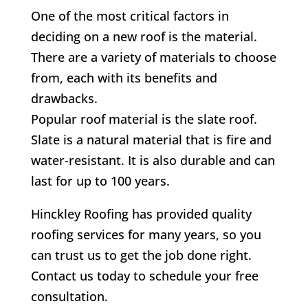
One of the most critical factors in
deciding on a new roof is the material.
There are a variety of materials to choose
from, each with its benefits and
drawbacks.
Popular roof material is the slate roof.
Slate is a natural material that is fire and
water-resistant. It is also durable and can
last for up to 100 years.
Hinckley Roofing has provided quality
roofing services for many years, so you
can trust us to get the job done right.
Contact us today to schedule your free
consultation.