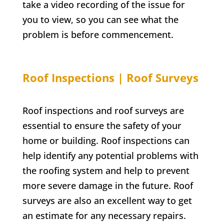
take a video recording of the issue for
you to view, so you can see what the
problem is before commencement.
Roof Inspections | Roof Surveys
Roof inspections and roof surveys are
essential to ensure the safety of your
home or building. Roof inspections can
help identify any potential problems with
the roofing system and help to prevent
more severe damage in the future. Roof
surveys are also an excellent way to get
an estimate for any necessary repairs.