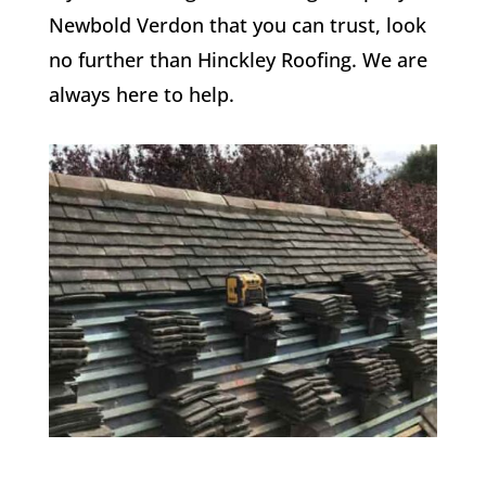
Newbold Verdon that you can trust, look
no further than Hinckley Roofing. We are
always here to help.