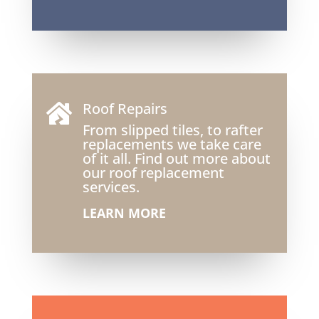
Roof Repairs

From slipped tiles, to rafter
replacements we take care
of it all. Find out more about
our roof replacement
services.
LEARN MORE