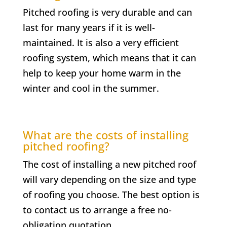
Pitched roofing is very durable and can
last for many years if it is well-
maintained. It is also a very efficient
roofing system, which means that it can
help to keep your home warm in the
winter and cool in the summer.
What are the costs of installing
pitched roofing?
The cost of installing a new pitched roof
will vary depending on the size and type
of roofing you choose. The best option is
to contact us to arrange a free no-
obligation quotation.