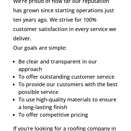
We’re proud of how far our reputation
has grown since starting operations just
ten years ago. We strive for 100%
customer satisfaction in every service we
deliver.
Our goals are simple:
Be clear and transparent in our
approach
To offer outstanding customer service
To provide our customers with the best
possible service
To use high-quality materials to ensure
a long-lasting finish
To offer competitive pricing
If you’re looking for a roofing company in