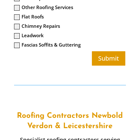
Other Roofing Services
Flat Roofs
Chimney Repairs
Leadwork
Fascias Soffits & Guttering
Submit
Roofing Contractors Newbold
Verdon & Leicestershire
Specialist roofing contractors serving