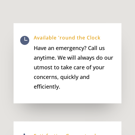
Available 'round the Clock

Have an emergency? Call us
anytime. We will always do our
utmost to take care of your
concerns, quickly and
efficiently.