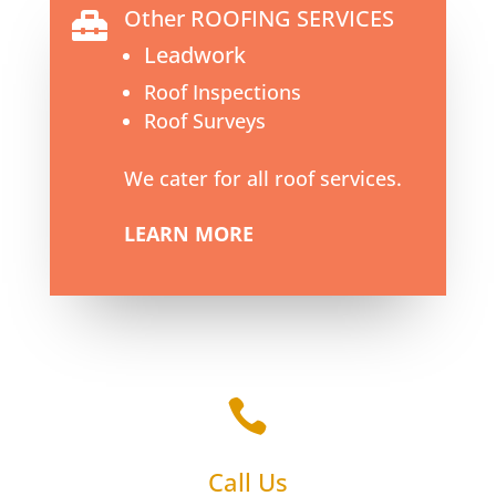
Other ROOFING SERVICES

Leadwork
Roof Inspections
Roof Surveys
We cater for all roof services.
LEARN MORE

Call Us