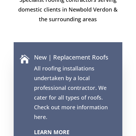
domestic clients in Newbold Verdon &
the surrounding areas
New | Replacement Roofs

All roofing installations
undertaken by a local
professional contractor. We
cater for all types of roofs.
Check out more information
here.
LEARN MORE