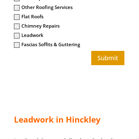
Other Roofing Services
Flat Roofs
Chimney Repairs
Leadwork
Fascias Soffits & Guttering
Submit
Leadwork in Hinckley