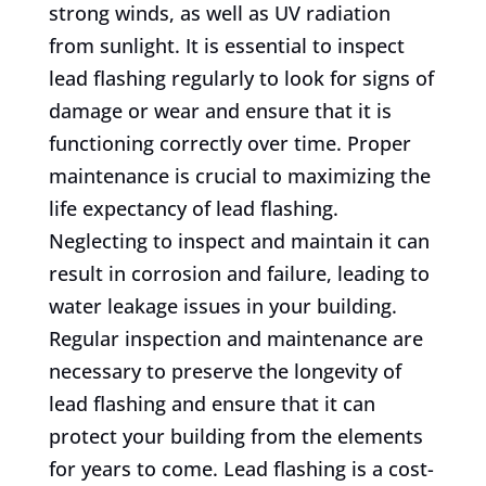
strong winds, as well as UV radiation
from sunlight. It is essential to inspect
lead flashing regularly to look for signs of
damage or wear and ensure that it is
functioning correctly over time. Proper
maintenance is crucial to maximizing the
life expectancy of lead flashing.
Neglecting to inspect and maintain it can
result in corrosion and failure, leading to
water leakage issues in your building.
Regular inspection and maintenance are
necessary to preserve the longevity of
lead flashing and ensure that it can
protect your building from the elements
for years to come. Lead flashing is a cost-