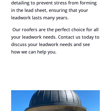
detailing to prevent stress from forming
in the lead sheet, ensuring that your
leadwork lasts many years.
Our roofers are the perfect choice for all
your leadwork needs. Contact us today to
discuss your leadwork needs and see
how we can help you.