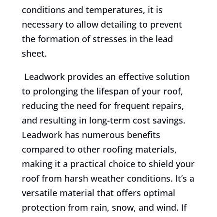
conditions and temperatures, it is
necessary to allow detailing to prevent
the formation of stresses in the lead
sheet.
Leadwork provides an effective solution
to prolonging the lifespan of your roof,
reducing the need for frequent repairs,
and resulting in long-term cost savings.
Leadwork has numerous benefits
compared to other roofing materials,
making it a practical choice to shield your
roof from harsh weather conditions. It’s a
versatile material that offers optimal
protection from rain, snow, and wind. If