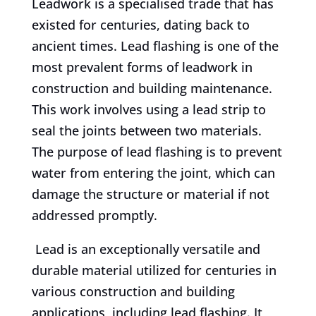
Leadwork is a specialised trade that has
existed for centuries, dating back to
ancient times. Lead flashing is one of the
most prevalent forms of leadwork in
construction and building maintenance.
This work involves using a lead strip to
seal the joints between two materials.
The purpose of lead flashing is to prevent
water from entering the joint, which can
damage the structure or material if not
addressed promptly.
Lead is an exceptionally versatile and
durable material utilized for centuries in
various construction and building
applications, including lead flashing. It