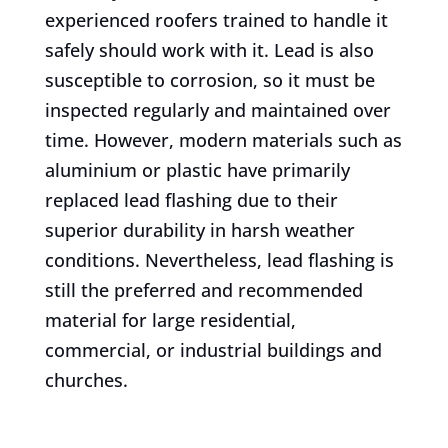
experienced roofers trained to handle it
safely should work with it. Lead is also
susceptible to corrosion, so it must be
inspected regularly and maintained over
time. However, modern materials such as
aluminium or plastic have primarily
replaced lead flashing due to their
superior durability in harsh weather
conditions. Nevertheless, lead flashing is
still the preferred and recommended
material for large residential,
commercial, or industrial buildings and
churches.