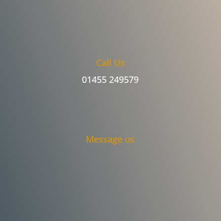
Call Us
01455 249579
Message us
An amazing service. Stephen took great
care on my roof. I was concerned about