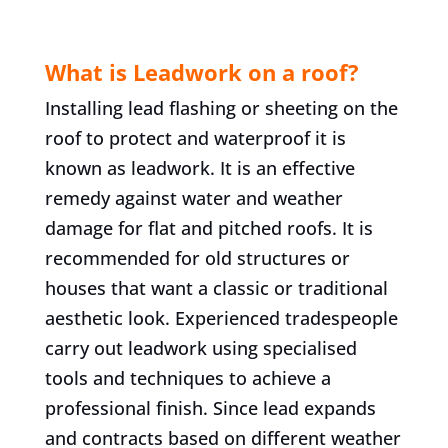
What is Leadwork on a roof?
Installing lead flashing or sheeting on the
roof to protect and waterproof it is
known as leadwork. It is an effective
remedy against water and weather
damage for flat and pitched roofs. It is
recommended for old structures or
houses that want a classic or traditional
aesthetic look. Experienced tradespeople
carry out leadwork using specialised
tools and techniques to achieve a
professional finish. Since lead expands
and contracts based on different weather