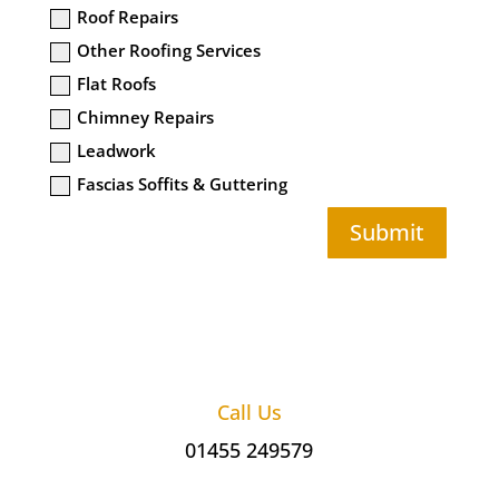
Roof Repairs
Other Roofing Services
Flat Roofs
Chimney Repairs
Leadwork
Fascias Soffits & Guttering
Submit
Call Us
01455 249579