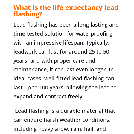
What is the life expectancy lead
flashing?
Lead flashing has been a long-lasting and
time-tested solution for waterproofing,
with an impressive lifespan. Typically,
leadwork can last for around 25 to 50
years, and with proper care and
maintenance, it can last even longer. In
ideal cases, well-fitted lead flashing can
last up to 100 years, allowing the lead to
expand and contract freely.
Lead flashing is a durable material that
can endure harsh weather conditions,
including heavy snow, rain, hail, and