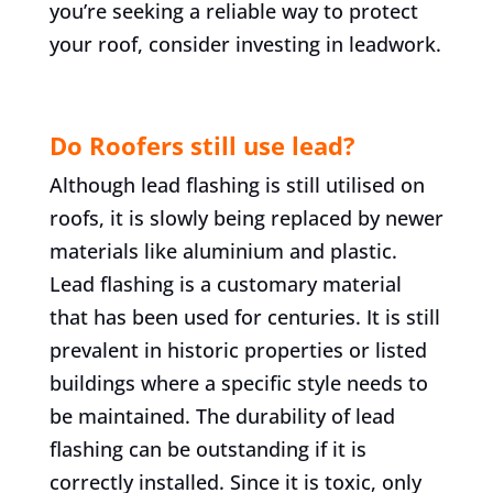
you’re seeking a reliable way to protect
your roof, consider investing in leadwork.
Do Roofers still use lead?
Although lead flashing is still utilised on
roofs, it is slowly being replaced by newer
materials like aluminium and plastic.
Lead flashing is a customary material
that has been used for centuries. It is still
prevalent in historic properties or listed
buildings where a specific style needs to
be maintained. The durability of lead
flashing can be outstanding if it is
correctly installed. Since it is toxic, only