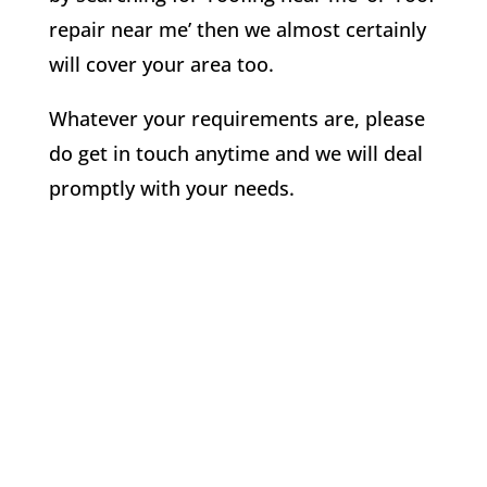
repair near me’ then we almost certainly
will cover your area too.
Whatever your requirements are, please
do get in touch anytime and we will deal
promptly with your needs.