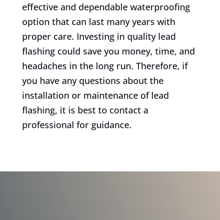
effective and dependable waterproofing
option that can last many years with
proper care. Investing in quality lead
flashing could save you money, time, and
headaches in the long run. Therefore, if
you have any questions about the
installation or maintenance of lead
flashing, it is best to contact a
professional for guidance.