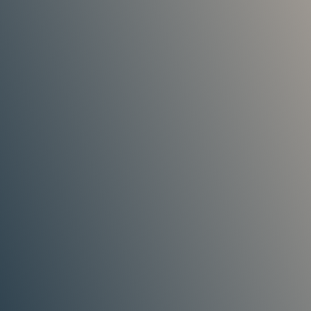
my Tiles getting damaged and he made
sure they were left in perfect condition.
He carried out the repair to my ridge tiles
perfectly. Highly recommended!
Customer
As a property developer, finding decent
contractors is difficult. I’ve used Stephen
a few times for new roofing projects and
repairs, and would not go anywhere else.
A true professional that takes great pride