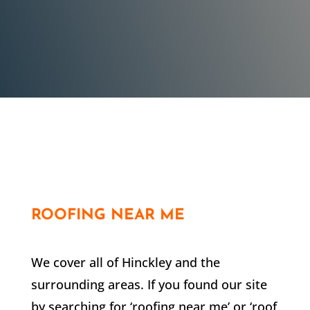
in his work.
Customer
ROOFING NEAR ME
We cover all of Hinckley and the
surrounding areas. If you found our site
by searching for ‘roofing near me’ or ‘roof