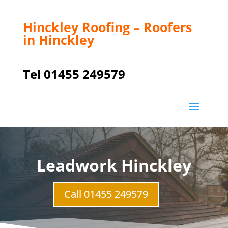
Hinckley Roofing – Roofers
in Hinckley
Tel 01455 249579
Leadwork Hinckley
Call 01455 249579