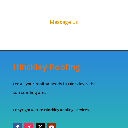
Message us
Hinckley Roofing
For all your roofing needs in Hinckley & the
surrounding areas
Copyright © 2026 Hinckley Roofing Services