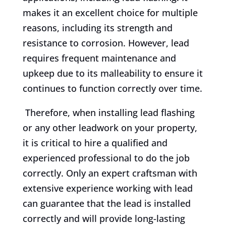
makes it an excellent choice for multiple
reasons, including its strength and
resistance to corrosion. However, lead
requires frequent maintenance and
upkeep due to its malleability to ensure it
continues to function correctly over time.
Therefore, when installing lead flashing
or any other leadwork on your property,
it is critical to hire a qualified and
experienced professional to do the job
correctly. Only an expert craftsman with
extensive experience working with lead
can guarantee that the lead is installed
correctly and will provide long-lasting