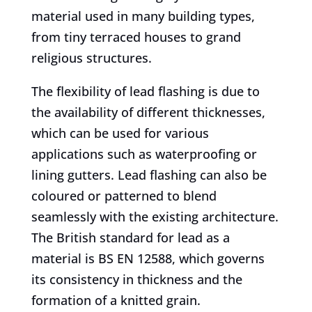
material used in many building types,
from tiny terraced houses to grand
religious structures.
The flexibility of lead flashing is due to
the availability of different thicknesses,
which can be used for various
applications such as waterproofing or
lining gutters. Lead flashing can also be
coloured or patterned to blend
seamlessly with the existing architecture.
The British standard for lead as a
material is BS EN 12588, which governs
its consistency in thickness and the
formation of a knitted grain.