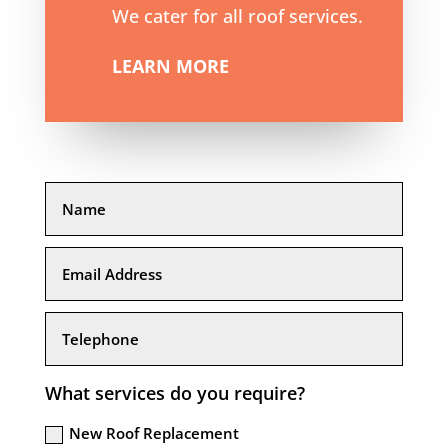
We cater for all roof services.
LEARN MORE
What services do you require?
New Roof Replacement