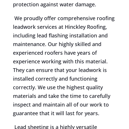
protection against water damage.
We proudly offer comprehensive roofing
leadwork services at Hinckley Roofing,
including lead flashing installation and
maintenance. Our highly skilled and
experienced roofers have years of
experience working with this material.
They can ensure that your leadwork is
installed correctly and functioning
correctly. We use the highest quality
materials and take the time to carefully
inspect and maintain all of our work to
guarantee that it will last for years.
Lead sheeting is a highly versatile