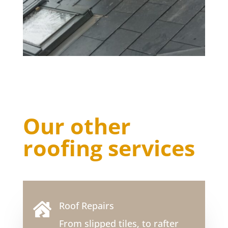
Our other
roofing services
Roof Repairs

From slipped tiles, to rafter