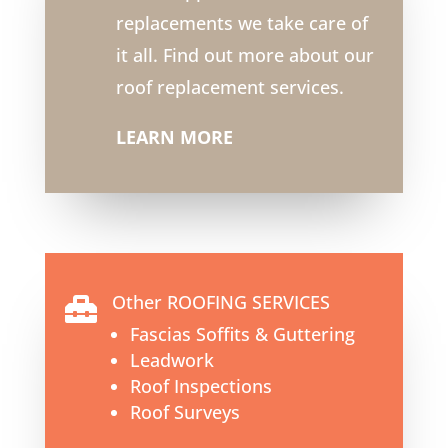
replacements we take care of
it all. Find out more about our
roof replacement services.
LEARN MORE
Other ROOFING SERVICES

Fascias Soffits & Guttering
Leadwork
Roof Inspections
Roof Surveys