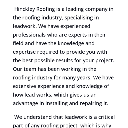
Hinckley Roofing is a leading company in
the roofing industry, specialising in
leadwork. We have experienced
professionals who are experts in their
field and have the knowledge and
expertise required to provide you with
the best possible results for your project.
Our team has been working in the
roofing industry for many years. We have
extensive experience and knowledge of
how lead works, which gives us an
advantage in installing and repairing it.
We understand that leadwork is a critical
part of any roofing project, which is why