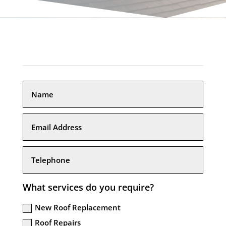
What services do you require?
New Roof Replacement
Roof Repairs