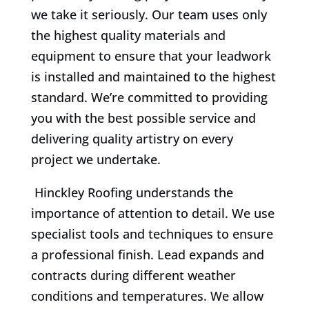
we take it seriously. Our team uses only
the highest quality materials and
equipment to ensure that your leadwork
is installed and maintained to the highest
standard. We’re committed to providing
you with the best possible service and
delivering quality artistry on every
project we undertake.
Hinckley Roofing understands the
importance of attention to detail. We use
specialist tools and techniques to ensure
a professional finish. Lead expands and
contracts during different weather
conditions and temperatures. We allow