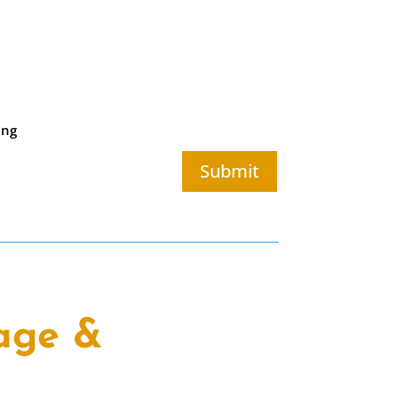
ing
Submit
age &