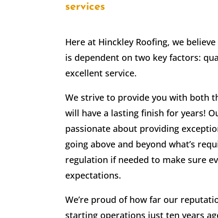
services
Here at Hinckley Roofing, we believe 
is dependent on two key factors: qua
excellent service.
We strive to provide you with both 
will have a lasting finish for years
passionate about providing excepti
going above and beyond what’s requi
regulation if needed to make sure e
expectations.
We’re proud of how far our reputati
starting operations just ten years a