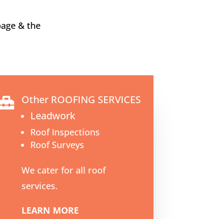
bage & the
Other ROOFING SERVICES

Leadwork
Roof Inspections
Roof Surveys
We cater for all roof
services.
LEARN MORE