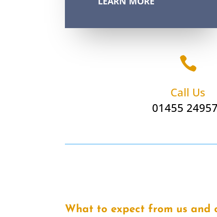
LEARN MORE

Call Us
01455 2495
What to expect from us and 