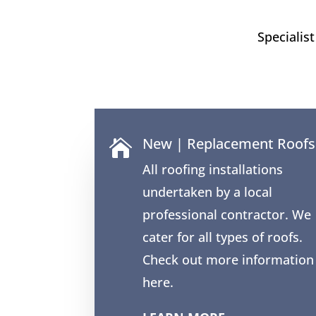
Specialis
New | Replacement Roofs

All roofing installations
undertaken by a local
professional contractor. We
cater for all types of roofs.
Check out more information
here.