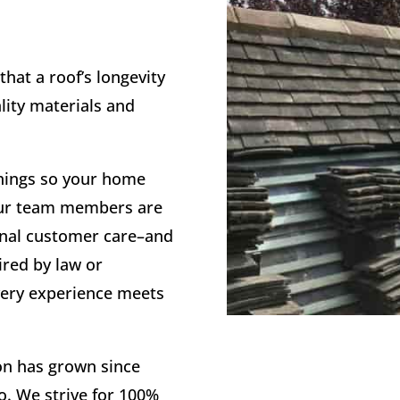
that a roof’s longevity
lity materials and
things so your home
! Our team members are
onal customer care–and
red by law or
very experience meets
on has grown since
go. We strive for 100%