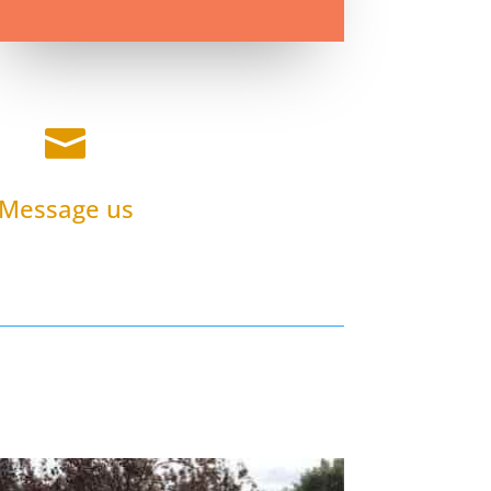

Message us