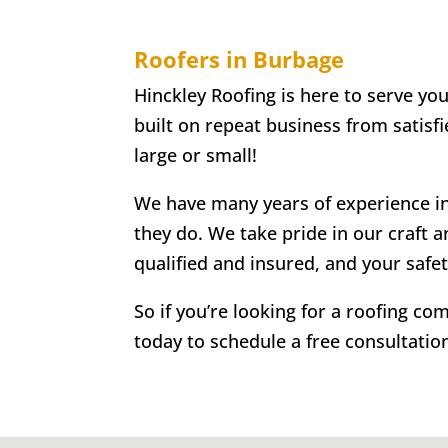
Roofers in Burbage
Hinckley Roofing is here to serve yo
built on repeat business from satisf
large or small!
We have many years of experience in 
they do. We take pride in our craft a
qualified and insured, and your safe
So if you’re looking for a roofing c
today to schedule a free consultatio