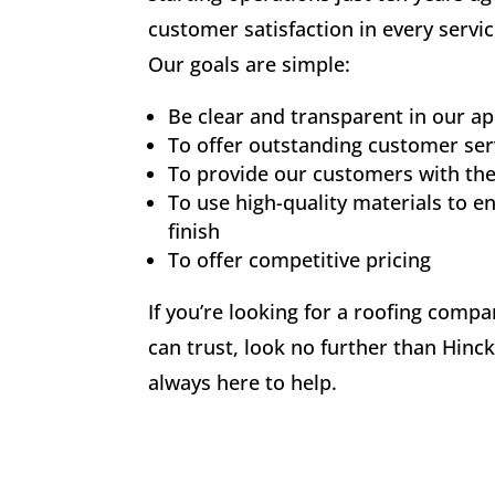
customer satisfaction in every servic
Our goals are simple:
Be clear and transparent in our a
To offer outstanding customer ser
To provide our customers with the
To use high-quality materials to en
finish
To offer competitive pricing
If you’re looking for a roofing comp
can trust, look no further than Hinc
always here to help.