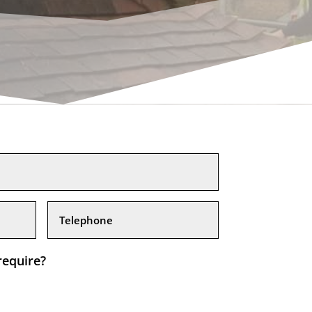
require?