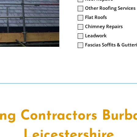
Other Roofing Services
Flat Roofs
Chimney Repairs
Leadwork
Fascias Soffits & Gutter
ing Contractors Burb
Leicestershire