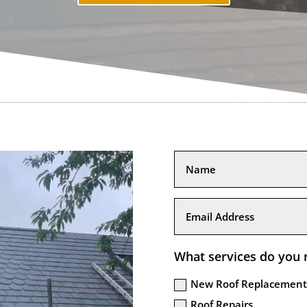
What services do you 
New Roof Replacement
Roof Repairs