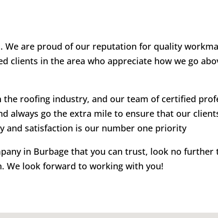
u. We are proud of our reputation for quality workm
ied clients in the area who appreciate how we go abo
the roofing industry, and our team of certified pro
nd always go the extra mile to ensure that our clients
ty and satisfaction is our number one priority
ompany in Burbage that you can trust, look no further
n. We look forward to working with you!