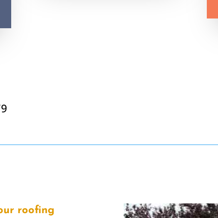
79
our roofing