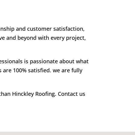
anship and customer satisfaction,
ve and beyond with every project,
fessionals is passionate about what
 are 100% satisfied. we are fully
 than Hinckley Roofing. Contact us