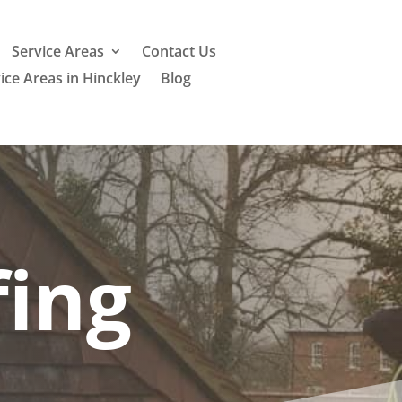
Service Areas
Contact Us
ice Areas in Hinckley
Blog
ing