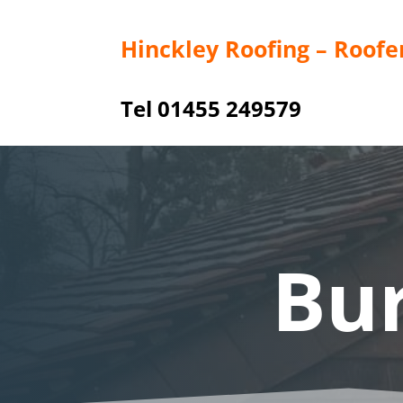
Hinckley Roofing – Roofe
Tel 01455 249579
Bu