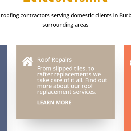
t roofing contractors serving domestic clients in Bur
surrounding areas
Roof Repairs

From slipped tiles, to
rafter replacements we
take care of it all. Find out
more about our roof
replacement services.
LEARN MORE