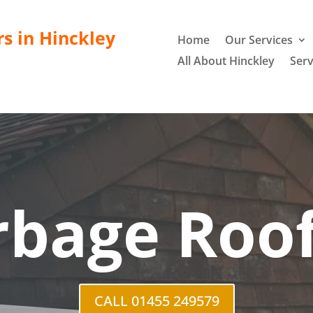
rs in Hinckley
Home
Our Services
All About Hinckley
Serv
rbage Roof
CALL 01455 249579