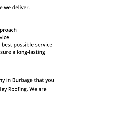
e we deliver.
pproach
vice
 best possible service
sure a long-lasting
any in Burbage that you
kley Roofing. We are