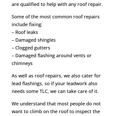
are qualified to help with any roof repair.
Some of the most common roof repairs
include fixing:
– Roof leaks
– Damaged shingles
– Clogged gutters
– Damaged flashing around vents or
chimneys
As well as roof repairs, we also cater for
lead flashings, so if your leadwork also
needs some TLC, we can take care of it.
We understand that most people do not
want to climb on the roof to inspect the