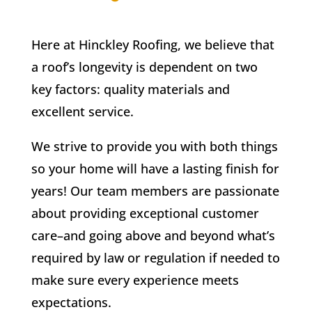
Here at Hinckley Roofing, we believe that
a roof’s longevity is dependent on two
key factors: quality materials and
excellent service.
We strive to provide you with both things
so your home will have a lasting finish for
years! Our team members are passionate
about providing exceptional customer
care–and going above and beyond what’s
required by law or regulation if needed to
make sure every experience meets
expectations.