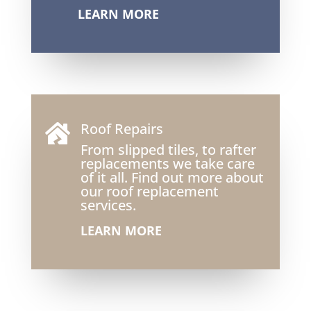
LEARN MORE
Roof Repairs

From slipped tiles, to rafter
replacements we take care
of it all. Find out more about
our roof replacement
services.
LEARN MORE