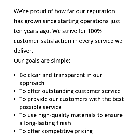
We’re proud of how far our reputation
has grown since starting operations just
ten years ago. We strive for 100%
customer satisfaction in every service we
deliver.
Our goals are simple:
Be clear and transparent in our
approach
To offer outstanding customer service
To provide our customers with the best
possible service
To use high-quality materials to ensure
a long-lasting finish
To offer competitive pricing