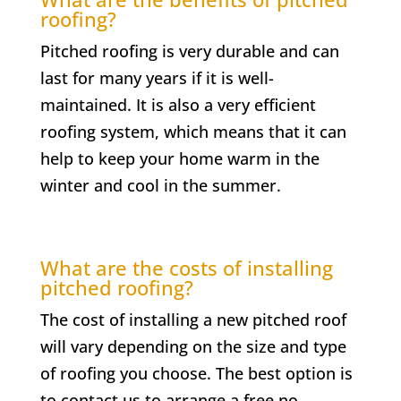
roofing?
Pitched roofing is very durable and can
last for many years if it is well-
maintained. It is also a very efficient
roofing system, which means that it can
help to keep your home warm in the
winter and cool in the summer.
What are the costs of installing
pitched roofing?
The cost of installing a new pitched roof
will vary depending on the size and type
of roofing you choose. The best option is
to contact us to arrange a free no-