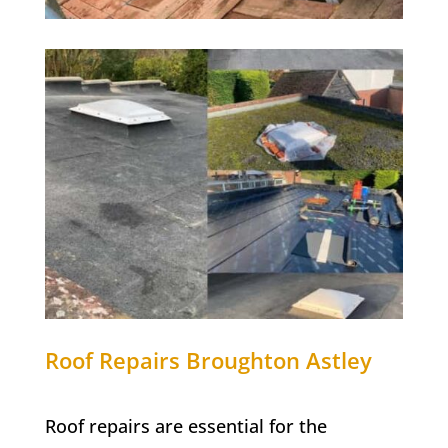
Roof Repairs Broughton Astley
Roof repairs are essential for the