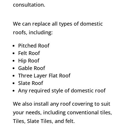
consultation.
We can replace all types of domestic
roofs, including:
Pitched Roof
Felt Roof
Hip Roof
Gable Roof
Three Layer Flat Roof
Slate Roof
Any required style of domestic roof
We also install any roof covering to suit
your needs, including conventional tiles,
Tiles, Slate Tiles, and felt.