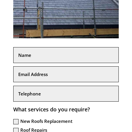
What services do you require?
New Roofs Replacement
Roof Repairs