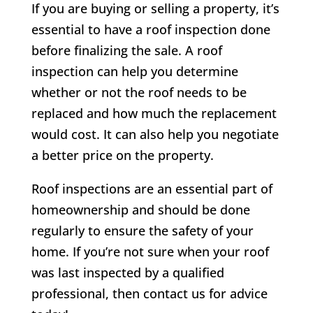
If you are buying or selling a property, it’s
essential to have a roof inspection done
before finalizing the sale. A roof
inspection can help you determine
whether or not the roof needs to be
replaced and how much the replacement
would cost. It can also help you negotiate
a better price on the property.
Roof inspections are an essential part of
homeownership and should be done
regularly to ensure the safety of your
home. If you’re not sure when your roof
was last inspected by a qualified
professional, then contact us for advice