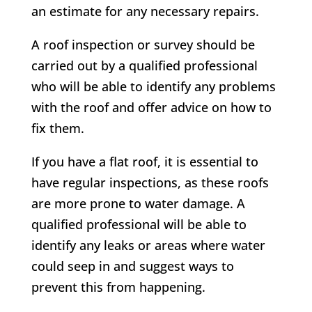
an estimate for any necessary repairs.
A roof inspection or survey should be
carried out by a qualified professional
who will be able to identify any problems
with the roof and offer advice on how to
fix them.
If you have a flat roof, it is essential to
have regular inspections, as these roofs
are more prone to water damage. A
qualified professional will be able to
identify any leaks or areas where water
could seep in and suggest ways to
prevent this from happening.