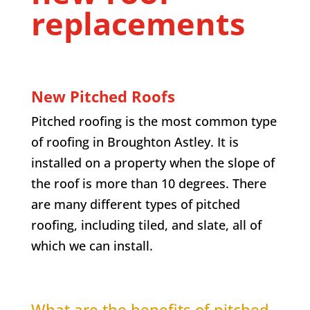
replacements
New Pitched Roofs
Pitched roofing is the most common type
of roofing in Broughton Astley. It is
installed on a property when the slope of
the roof is more than 10 degrees. There
are many different types of pitched
roofing, including tiled, and slate, all of
which we can install.
What are the benefits of pitched