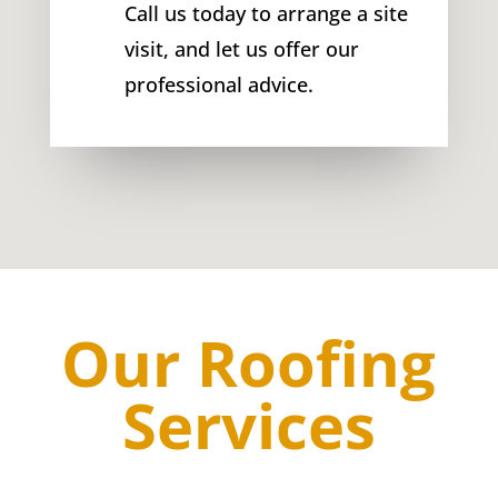
Call us today to arrange a site
visit, and let us offer our
professional advice.
Our Roofing
Services