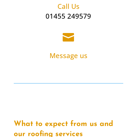
Call Us
01455 249579

Message us
What to expect from us and
our roofing services