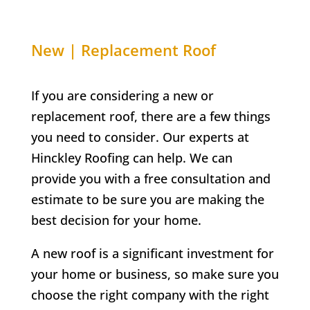
New | Replacement Roof
If you are considering a new or
replacement roof, there are a few things
you need to consider. Our experts at
Hinckley Roofing can help. We can
provide you with a free consultation and
estimate to be sure you are making the
best decision for your home.
A new roof is a significant investment for
your home or business, so make sure you
choose the right company with the right