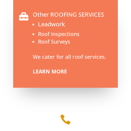
Other ROOFING SERVICES

Leadwork
Roof Inspections
Roof Surveys
We cater for all roof services.
LEARN MORE
