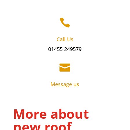

Call Us
01455 249579

Message us
More about
new roof