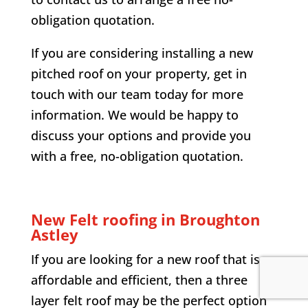
obligation quotation.
If you are considering installing a new
pitched roof on your property, get in
touch with our team today for more
information. We would be happy to
discuss your options and provide you
with a free, no-obligation quotation.
New Felt roofing in Broughton
Astley
If you are looking for a new roof that is
affordable and efficient, then a three
layer felt roof may be the perfect option