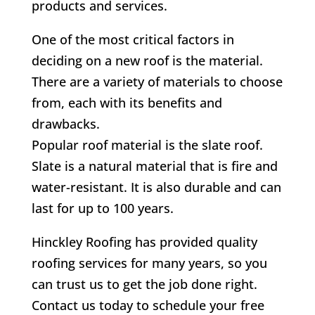
products and services.
One of the most critical factors in
deciding on a new roof is the material.
There are a variety of materials to choose
from, each with its benefits and
drawbacks.
Popular roof material is the slate roof.
Slate is a natural material that is fire and
water-resistant. It is also durable and can
last for up to 100 years.
Hinckley Roofing has provided quality
roofing services for many years, so you
can trust us to get the job done right.
Contact us today to schedule your free