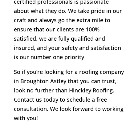
certified professionals is passionate
about what they do. We take pride in our
craft and always go the extra mile to
ensure that our clients are 100%
satisfied. we are fully qualified and
insured, and your safety and satisfaction
is our number one priority
So if you’re looking for a roofing company
in Broughton Astley that you can trust,
look no further than Hinckley Roofing.
Contact us today to schedule a free
consultation. We look forward to working
with you!