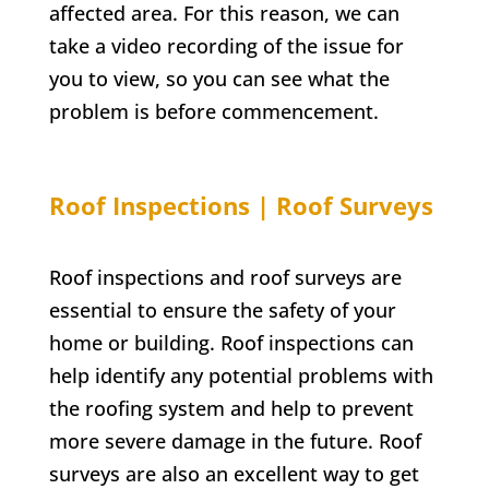
affected area. For this reason, we can
take a video recording of the issue for
you to view, so you can see what the
problem is before commencement.
Roof Inspections | Roof Surveys
Roof inspections and roof surveys are
essential to ensure the safety of your
home or building. Roof inspections can
help identify any potential problems with
the roofing system and help to prevent
more severe damage in the future. Roof
surveys are also an excellent way to get