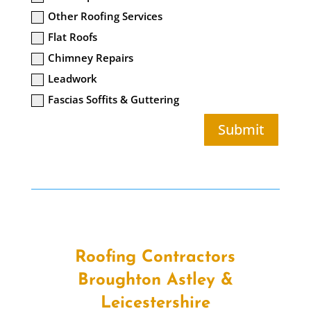
Other Roofing Services
Flat Roofs
Chimney Repairs
Leadwork
Fascias Soffits & Guttering
Submit
Roofing Contractors
Broughton Astley &
Leicestershire