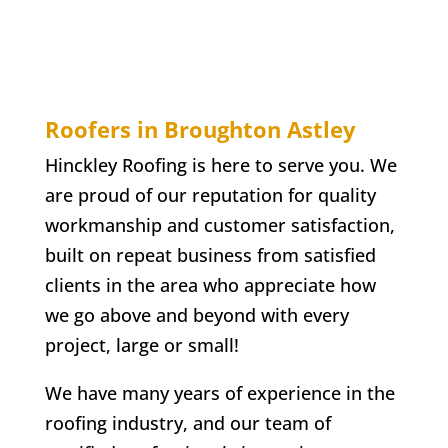
Roofers in Broughton Astley
Hinckley Roofing is here to serve you. We
are proud of our reputation for quality
workmanship and customer satisfaction,
built on repeat business from satisfied
clients in the area who appreciate how
we go above and beyond with every
project, large or small!
We have many years of experience in the
roofing industry, and our team of