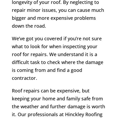
longevity of your roof. By neglecting to
repair minor issues, you can cause much
bigger and more expensive problems
down the road.
We’ve got you covered if you’re not sure
what to look for when inspecting your
roof for repairs. We understand it is a
difficult task to check where the damage
is coming from and find a good
contractor.
Roof repairs can be expensive, but
keeping your home and family safe from
the weather and further damage is worth
it. Our professionals at Hinckley Roofing