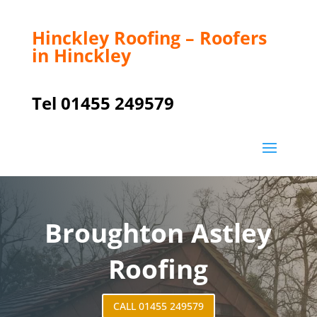
Hinckley Roofing – Roofers
in Hinckley
Tel 01455 249579
Broughton Astley
Roofing
CALL 01455 249579