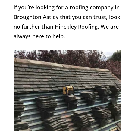
If you’re looking for a roofing company in
Broughton Astley that you can trust, look
no further than Hinckley Roofing. We are
always here to help.