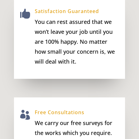
Satisfaction Guaranteed

You can rest assured that we
won’t leave your job until you
are 100% happy. No matter
how small your concern is, we
will deal with it.
Free Consultations

We carry our free surveys for
the works which you require.