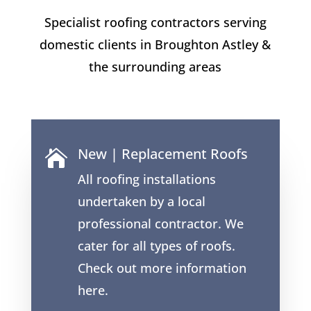
Specialist roofing contractors serving
domestic clients in Broughton Astley &
the surrounding areas
New | Replacement Roofs

All roofing installations
undertaken by a local
professional contractor. We
cater for all types of roofs.
Check out more information
here.