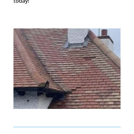
today!