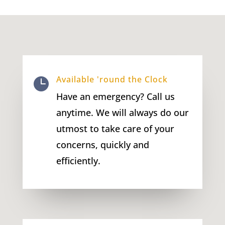
Available 'round the Clock

Have an emergency? Call us
anytime. We will always do our
utmost to take care of your
concerns, quickly and
efficiently.